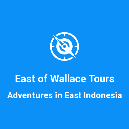
East of Wallace Tours
Adventures in East Indonesia