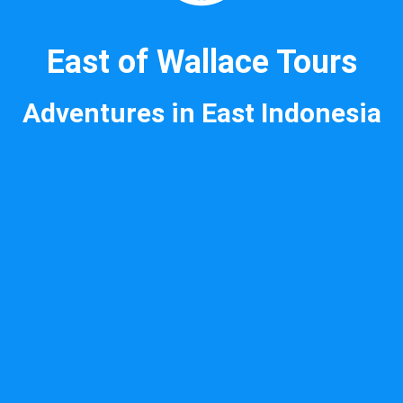
East of Wallace Tours
Adventures in East Indonesia
National airlines for routes
within Indonesia