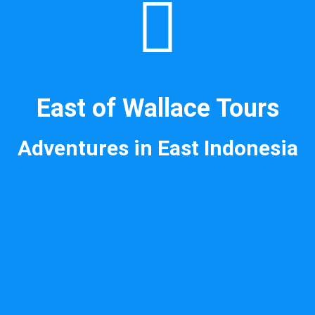
East of Wallace Tours
Adventures in East Indonesia