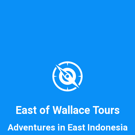
East of Wallace Tours
Adventures in East Indonesia